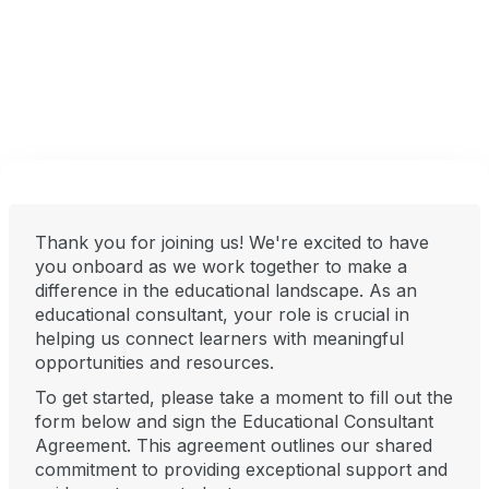
Thank you for joining us! We're excited to have
you onboard as we work together to make a
difference in the educational landscape. As an
educational consultant, your role is crucial in
helping us connect learners with meaningful
opportunities and resources.
To get started, please take a moment to fill out the
form below and sign the Educational Consultant
Agreement. This agreement outlines our shared
commitment to providing exceptional support and