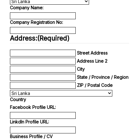
Company Name:
Company Registration No:
Address:
(Required)
Street Address
Address Line 2
City
State / Province / Region
ZIP / Postal Code
Country
Facebook Profile URL:
Linkdln Profile URL:
Business Profile / CV