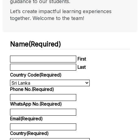
guidance to our students.
Let’s create impactful learning experiences
together. Welcome to the team!
Name
(Required)
First
Last
Country Code
(Required)
Phone No.
(Required)
WhatsApp No.
(Required)
Email
(Required)
Country
(Required)