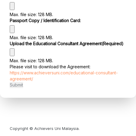
Max. file size: 128 MB.
Passport Copy / Identification Card:
Max. file size: 128 MB.
Upload the Educational Consultant Agreement
(Required)
Max. file size: 128 MB.
Please visit to download the Agreement:
https://www.achieversuni.com/educational-consultant-
agreement/
Copyright © Achievers Uni Malaysia.